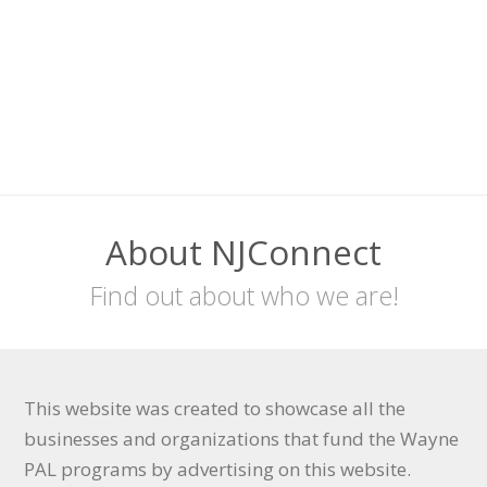
About NJConnect
Find out about who we are!
This website was created to showcase all the
businesses and organizations that fund the Wayne
PAL programs by advertising on this website.