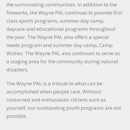
the surrounding communities. In addition to the
fireworks, the Wayne PAL continues to provide first
class sports programs, summer day camp,
daycare and educational programs throughout
the year. The Wayne PAL also offers a special
needs program and summer day camp, Camp
Wishes. The Wayne PAL also continues to serve as
a staging area for the community during natural
disasters.
The Wayne PAL is a tribute to what can be
accomplished when people care. Without
concerned and enthusiastic citizens such as
yourself, our outstanding youth programs are not
possible.