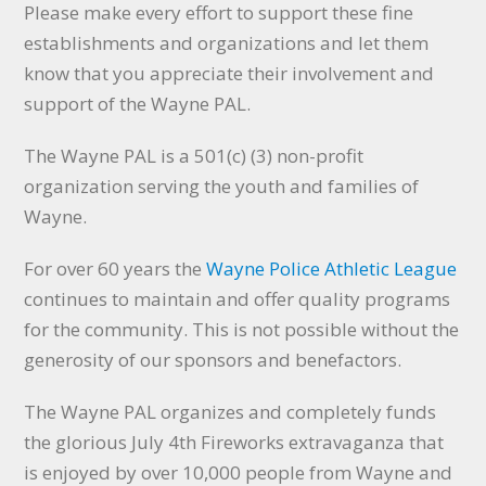
Please make every effort to support these fine
establishments and organizations and let them
know that you appreciate their involvement and
support of the Wayne PAL.
The Wayne PAL is a 501(c) (3) non-profit
organization serving the youth and families of
Wayne.
For over 60 years the
Wayne Police Athletic League
continues to maintain and offer quality programs
for the community. This is not possible without the
generosity of our sponsors and benefactors.
The Wayne PAL organizes and completely funds
the glorious July 4th Fireworks extravaganza that
is enjoyed by over 10,000 people from Wayne and