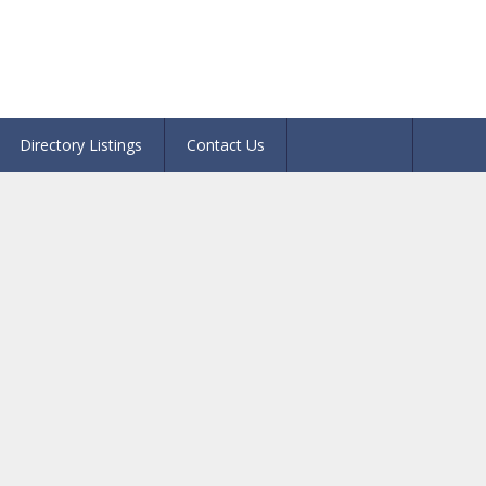
Directory Listings
Contact Us