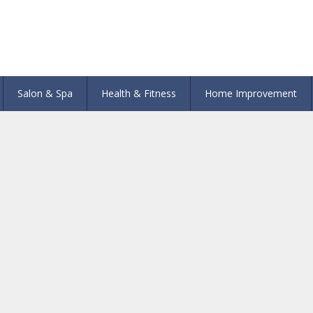
Salon & Spa
Health & Fitness
Home Improvement