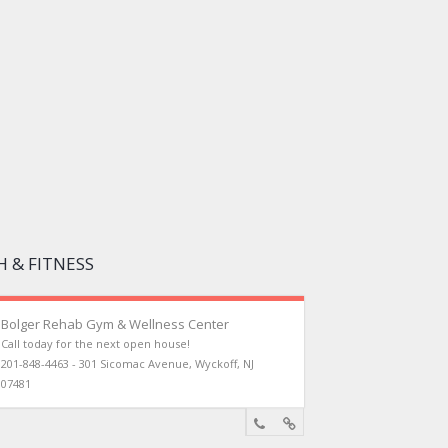
 & FITNESS
Bolger Rehab Gym & Wellness Center
Call today for the next open house!
201-848-4463 - 301 Sicomac Avenue, Wyckoff, NJ
07481