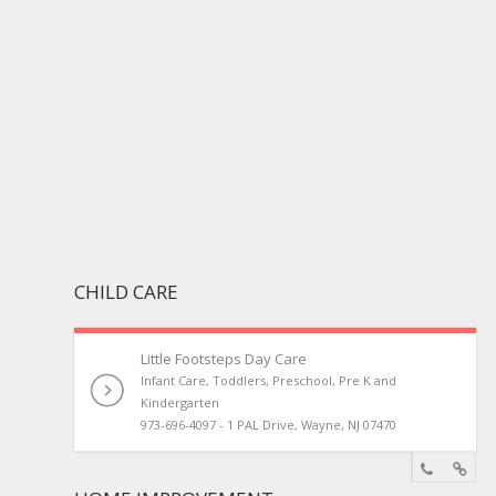
CHILD CARE
Little Footsteps Day Care
Infant Care, Toddlers, Preschool, Pre K and
Kindergarten
973-696-4097 - 1 PAL Drive, Wayne, NJ 07470