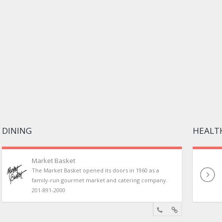
DINING
HEALTH
Market Basket
The Market Basket opened its doors in 1960 as a
family-run gourmet market and catering company.
201-891-2000