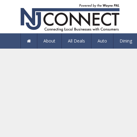
About
All Deals
Auto
Dining