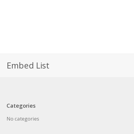
Embed List
Categories
No categories