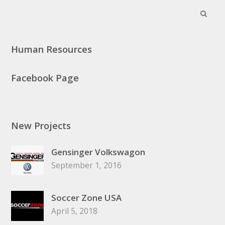
Search
Subm
Human Resources
Facebook Page
New Projects
Gensinger Volkswagon
September 1, 2016
Soccer Zone USA
April 5, 2018