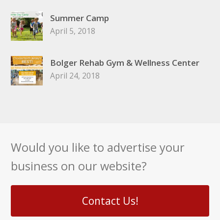
Summer Camp
April 5, 2018
Bolger Rehab Gym & Wellness Center
April 24, 2018
Would you like to advertise your
business on our website?
Contact Us!